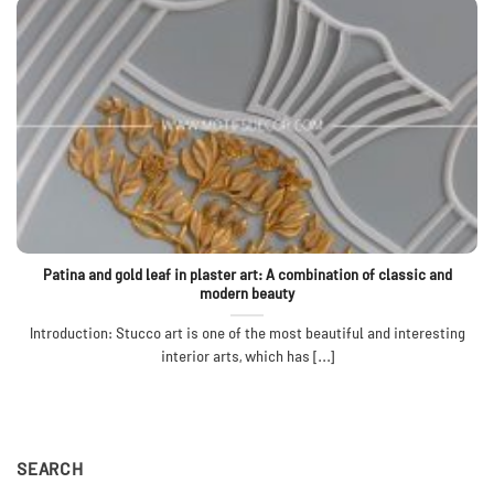
Patina and gold leaf in plaster art: A combination of classic and
modern beauty
Introduction: Stucco art is one of the most beautiful and interesting
interior arts, which has [...]
SEARCH