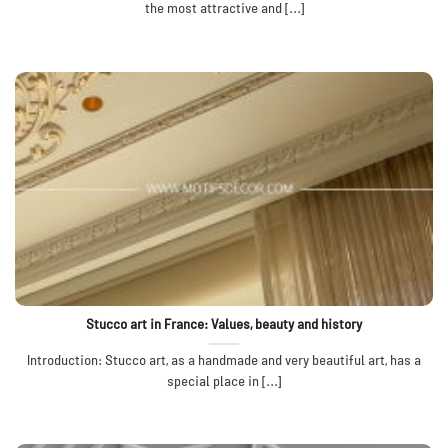
the most attractive and [...]
Stucco art in France: Values, beauty and history
Introduction: Stucco art, as a handmade and very beautiful art, has a
special place in [...]