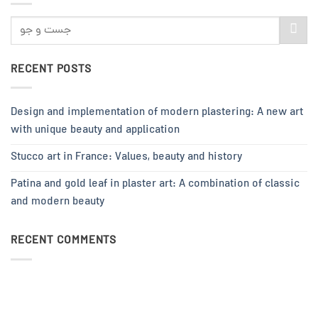
RECENT POSTS
Design and implementation of modern plastering: A new art
with unique beauty and application
Stucco art in France: Values, beauty and history
Patina and gold leaf in plaster art: A combination of classic
and modern beauty
RECENT COMMENTS