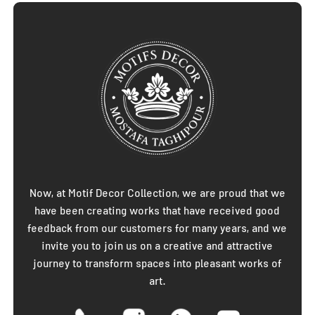
Now, at Motif Decor Collection, we are proud that we
have been creating works that have received good
feedback from our customers for many years, and we
invite you to join us on a creative and attractive
journey to transform spaces into pleasant works of
art.