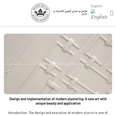
Skip
English
to
طراحی و اجرای گچبری کلاسیک و
مدرن
content
Design and implementation of modern plastering: A new art with
unique beauty and application
Introduction: The design and execution of modern stucco is one of