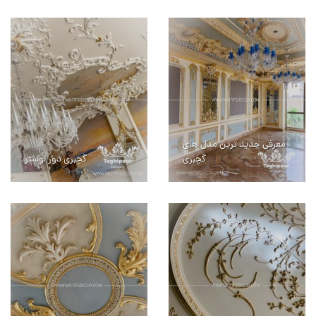
معرفی جدید ترین مدل های
گچبری دور لوستر
گچبری