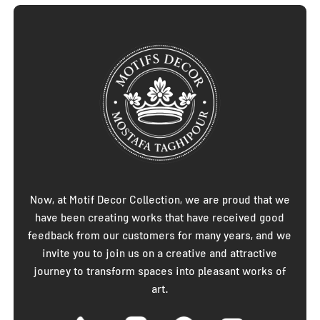
Now, at Motif Decor Collection, we are proud that we
have been creating works that have received good
feedback from our customers for many years, and we
invite you to join us on a creative and attractive
journey to transform spaces into pleasant works of
art.