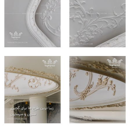
زیبا ترین طرح ها برای گچبری
ستون و سرستون