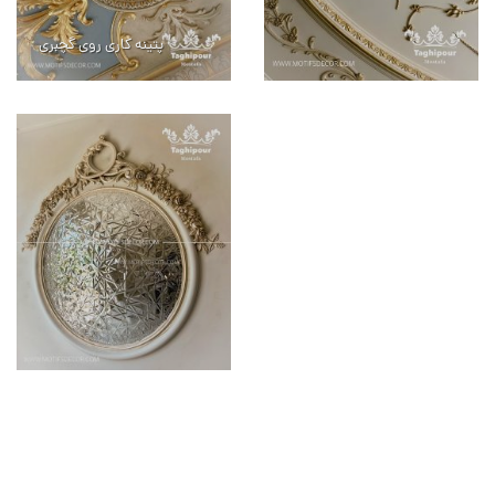
پتینه کاری روی گچبری