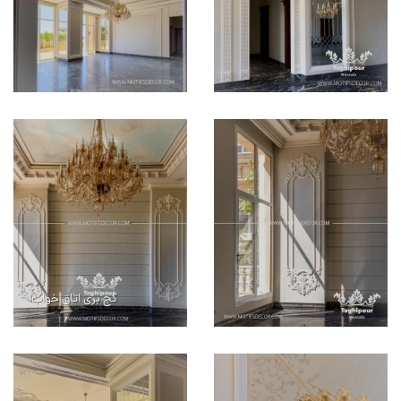
گچ بری اتاق خواب