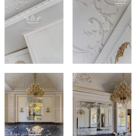
گچ بری اتاق خواب