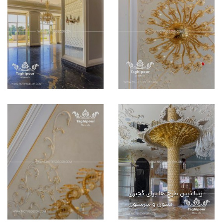
زیبا ترین طرح ها برای گچبری
ستون و سرستون