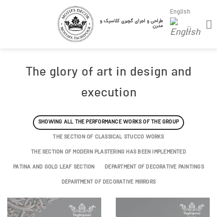
Skip
English
to
طراحی و اجرای گچبری کلاسیک و
مدرن
content
The glory of art in design and
execution
SHOWING ALL THE PERFORMANCE WORKS OF THE GROUP
THE SECTION OF CLASSICAL STUCCO WORKS
THE SECTION OF MODERN PLASTERING HAS BEEN IMPLEMENTED
PATINA AND GOLD LEAF SECTION
DEPARTMENT OF DECORATIVE PAINTINGS
DEPARTMENT OF DECORATIVE MIRRORS