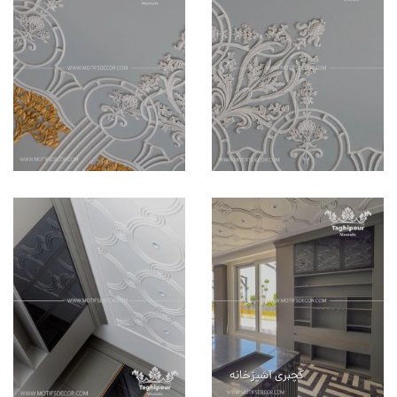
گچبری آشپزخانه